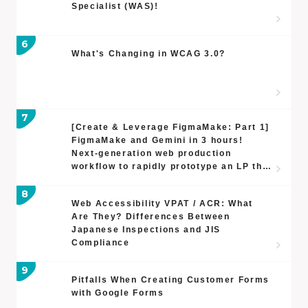
Specialist (WAS)!
What's Changing in WCAG 3.0?
[Create & Leverage FigmaMake: Part 1]
FigmaMake and Gemini in 3 hours!
Next-generation web production
workflow to rapidly prototype an LP that
streamlines a busy CEO's feedback
process
Web Accessibility VPAT / ACR: What
Are They? Differences Between
Japanese Inspections and JIS
Compliance
Pitfalls When Creating Customer Forms
with Google Forms