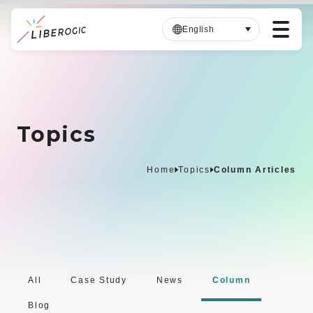
English
S
k
i
p
Topics
t
o
m
Home
Topics
Column Articles
a
i
n
c
o
n
t
All
Case Study
News
Column
e
Blog