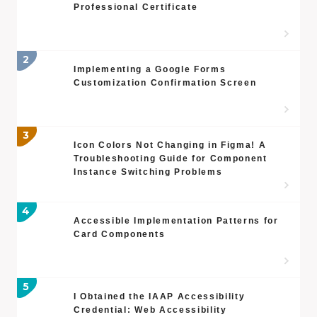
Professional Certificate
Implementing a Google Forms
Customization Confirmation Screen
Icon Colors Not Changing in Figma! A
Troubleshooting Guide for Component
Instance Switching Problems
Accessible Implementation Patterns for
Card Components
I Obtained the IAAP Accessibility
Credential: Web Accessibility