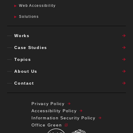
Web Accessibility
Solutions
Works
Case Studies
Topics
About Us
Contact
Privacy Policy
Accessibility Policy
Information Security Policy
Office Green