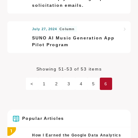
solicitation emails.
July 27, 2024
Column
SUNO AI Music Generation App
Pilot Program
Showing 51-53 of 53 items
<
1
2
3
4
5
6
Popular Articles
How I Earned the Google Data Analytics