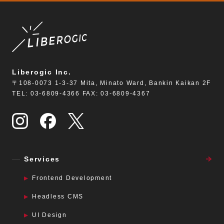
Liberogic Inc.
〒108-0073 1-3-37 Mita, Minato Ward, Bankin Kaikan 2F
TEL: 03-6809-4366 FAX: 03-6809-4367
Services
Frontend Development
Headless CMS
UI Design