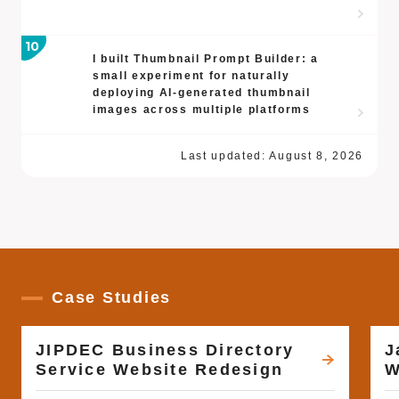
I built Thumbnail Prompt Builder: a
small experiment for naturally
deploying AI-generated thumbnail
images across multiple platforms
Last updated:
August 8, 2026
Case Studies
JIPDEC Business Directory
J
Service Website Redesign
W