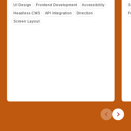
Tags
T
UI Design
Frontend Development
Accessibility
S
Headless CMS
API Integration
Direction
F
Screen Layout
Previous slid
Next sli