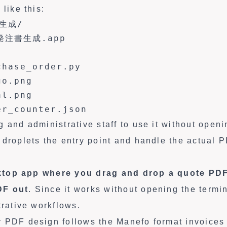
 like this:
生成/

注書生成.app

hase_order.py

o.png

l.png

er_counter.json
 and administrative staff to use it without openi
 droplets the entry point and handle the actual 
top app where you drag and drop a quote PDF
DF out
. Since it works without opening the termin
trative workflows.
 PDF design follows the Manefo format invoices