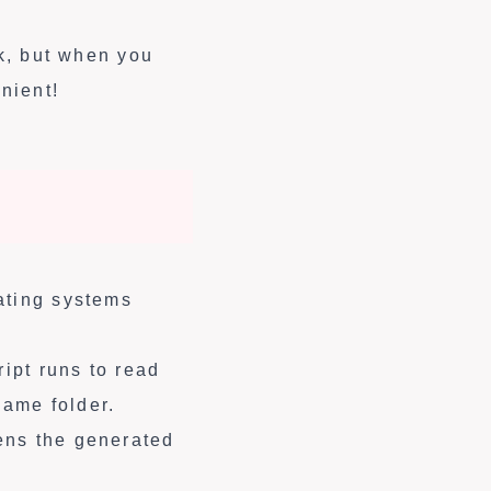
rk, but when you
nient!
ating systems
ript runs to read
ame folder.
ens the generated