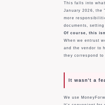
This falls into wh
January 2026, the 
more responsibiliti
documents, setting
Of course, this is
When we entrust wor
and the vendor to 
they correspond to 
It wasn't a f
We use MoneyForwar
It's convenient fo