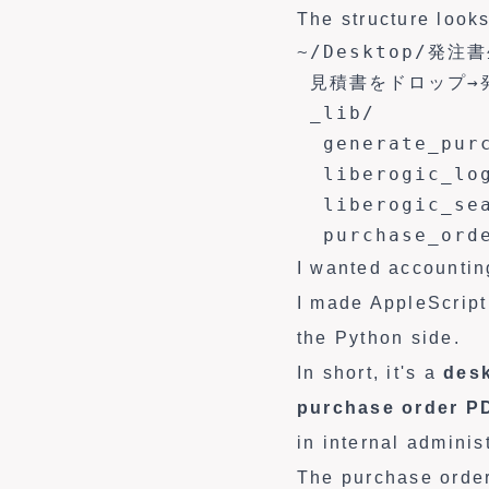
The structure looks
~/Desktop/発注書
 見積書をドロップ→発
 _lib/

  generate_purc
  liberogic_log
  liberogic_sea
  purchase_ord
I wanted accounting
I made AppleScript
the Python side.
In short, it's a
desk
purchase order P
in internal adminis
The purchase order