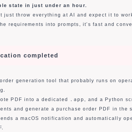
ble state in just under an hour.
t just throw everything at AI and expect it to wo
the requirements into prompts, it's fast and conve
ication completed
order generation tool that probably runs on oper
g.
.app
uote PDF into a dedicated
, and a Python sc
ents and generate a purchase order PDF in the s
sends a macOS notification and automatically op
F.