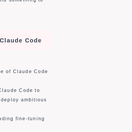
 Claude Code
ase of Claude Code
 Claude Code to
 deploy ambitious
uding fine-tuning