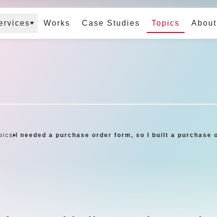
ervices
Works
Case Studies
Topics
About
pics
I needed a purchase order form, so I built a purchase 