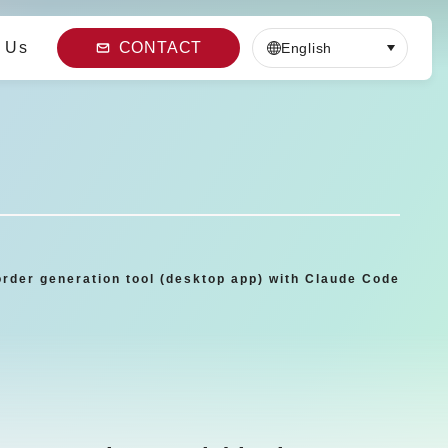
 Us
CONTACT
English
order generation tool (desktop app) with Claude Code