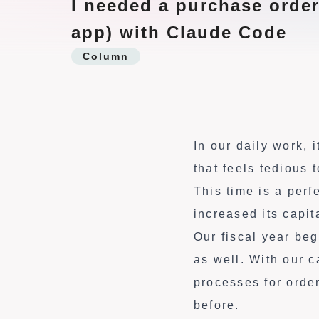
I needed a purchase order
t
app) with Claude Code
e
Column
n
t
In our daily work,
that feels tedious
This time is a perf
increased its capit
Our fiscal year be
as well. With our 
processes for orde
before.