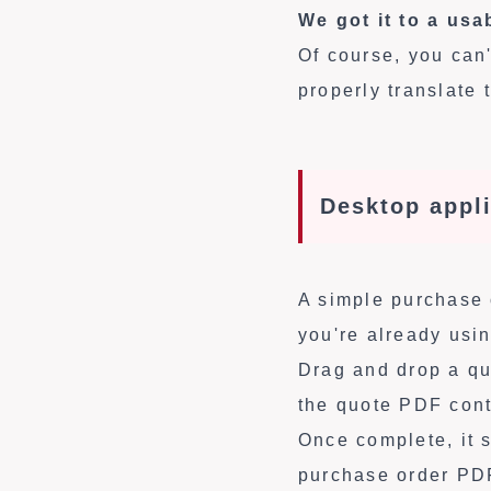
We got it to a usa
Of course, you can'
properly translate 
Desktop appl
A simple purchase 
you're already usin
Drag and drop a q
the quote PDF cont
Once complete, it 
purchase order PD