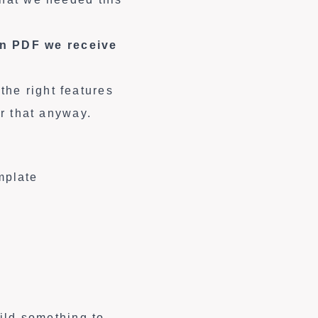
on PDF we receive
he right features
or that anyway.
mplate
uild something to