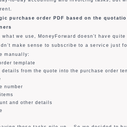
rent.
gic purchase order PDF based on the quotati
tners
f what we use, MoneyForward doesn't have quite t
uldn't make sense to subscribe to a service just f
ne manually:
order template
 details from the quote into the purchase order te
e
te number
 items
ount and other details
e
, having these tasks pile up... So we decided to b