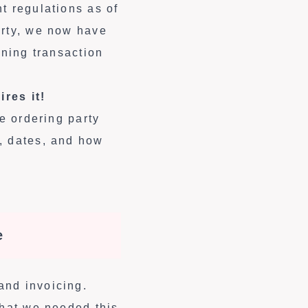
t regulations as of
arty, we now have
ining transaction
res it!
he ordering party
, dates, and how
e
and invoicing.
what we needed this