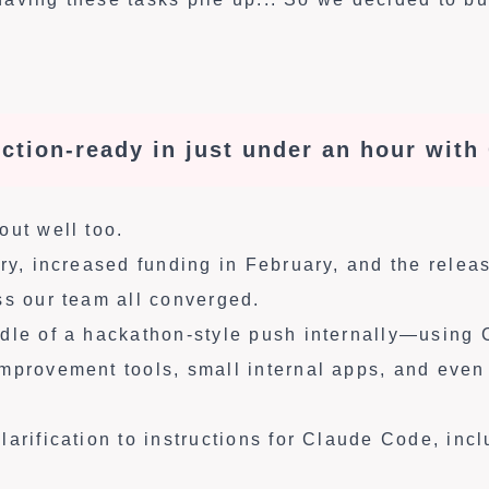
ction-ready in just under an hour with
out well too.
ary, increased funding in February, and the rele
ss our team all converged.
dle of a hackathon-style push internally—using
mprovement tools, small internal apps, and even
arification to instructions for Claude Code, incl