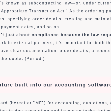
at's known as subcontracting law—or, under curren
"Appropriate Transaction Act." As the ordering p
es: specifying order details, creating and mainta
 payment dates, and so on.
n't just about compliance because the law requi
k to external partners, it's important for both t
have clear documentation: order details, amounts
the quote. (Period.)
eature built into our accounting softwar
d (hereafter "MF") for accounting, quotations, 
r day-to-day accounting and invoicing tasks, but 