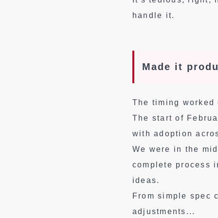
handle it.
Made it produ
The timing worked 
The start of Febru
with adoption acro
We were in the mid
complete process i
ideas.
From simple spec cl
adjustments...