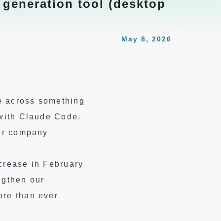
 generation tool (desktop
May 8, 2026
e across something
 with Claude Code.
our company
ncrease in February
ngthen our
ore than ever