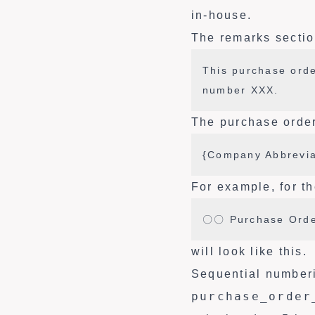
in-house.
The remarks section
This purchase orde
number XXX.
The purchase order
{Company Abbrevia
For example, for th
〇〇 Purchase Orde
will look like this.
Sequential number
purchase_order