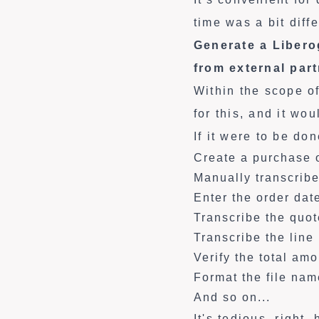
time was a bit diffe
Generate a Libero
from external par
Within the scope o
for this, and it wo
If it were to be do
Create a purchase 
Manually transcribe
Enter the order dat
Transcribe the quo
Transcribe the line
Verify the total am
Format the file nam
And so on...
It's tedious, right