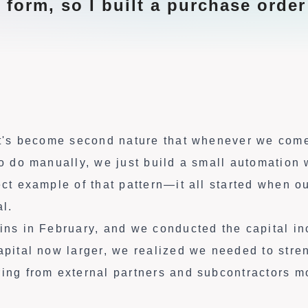
 form, so I built a purchase order
 it's become second nature that whenever we com
 to do manually, we just build a small automation
ect example of that pattern—it all started when 
al.
gins in February, and we conducted the capital i
capital now larger, we realized we needed to stre
ring from external partners and subcontractors m