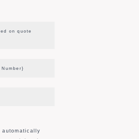
sed on quote
l Number}
s automatically