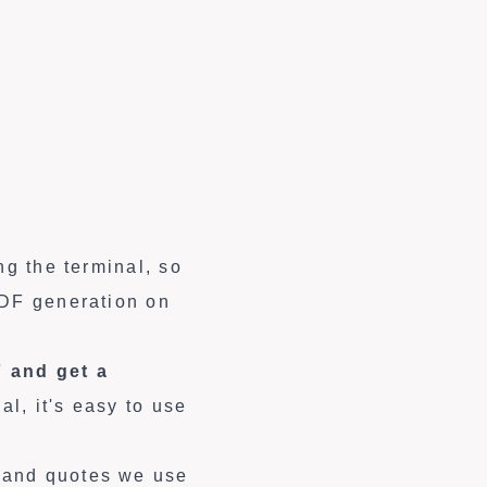
ng the terminal, so
PDF generation on
 and get a
al, it's easy to use
 and quotes we use