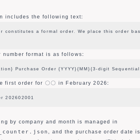
 includes the following text:
r constitutes a formal order. We place this order ba
 number format is as follows:
tion} Purchase Order {YYYY}{MM}{3-digit Sequentia
e first order for 〇〇 in February 2026:
r 202602001
ing by company and month is managed in
_counter.json
, and the purchase order date i