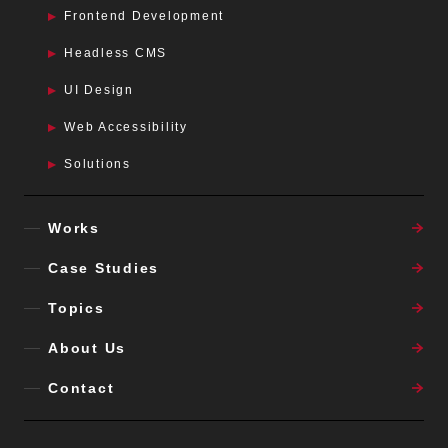
Frontend Development
Headless CMS
UI Design
Web Accessibility
Solutions
Works
Case Studies
Topics
About Us
Contact