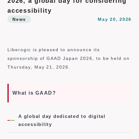
2026, a global day for considering
n
t
accessibility
News
May 20, 2026
Liberogic is pleased to announce its
sponsorship of GAAD Japan 2026, to be held on
Thursday, May 21, 2026.
What is GAAD?
A global day dedicated to digital
accessibility