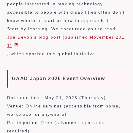
people interested in making technology
accessible to people with disabilities often don't
know where to start or how to approach it.
Start by learning. We encourage you to read
Joe Devon's blog post (published November 201
1)
, which sparked this global initiative.
GAAD Japan 2026 Event Overview
Date and time: May 21, 2026 (Thursday)
Venue: Online seminar (accessible from home,
workplace, or anywhere)
Participation: Free (advance registration
required)