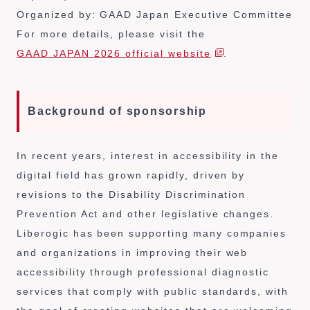
Organized by: GAAD Japan Executive Committee
For more details, please visit the
GAAD JAPAN 2026 official website
.
Background of sponsorship
In recent years, interest in accessibility in the
digital field has grown rapidly, driven by
revisions to the Disability Discrimination
Prevention Act and other legislative changes.
Liberogic has been supporting many companies
and organizations in improving their web
accessibility through professional diagnostic
services that comply with public standards, with