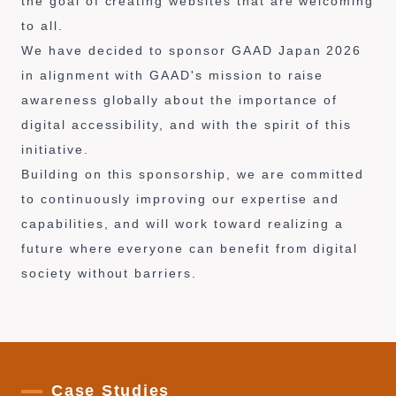
the goal of creating websites that are welcoming
to all.
We have decided to sponsor GAAD Japan 2026
in alignment with GAAD's mission to raise
awareness globally about the importance of
digital accessibility, and with the spirit of this
initiative.
Building on this sponsorship, we are committed
to continuously improving our expertise and
capabilities, and will work toward realizing a
future where everyone can benefit from digital
society without barriers.
Case Studies