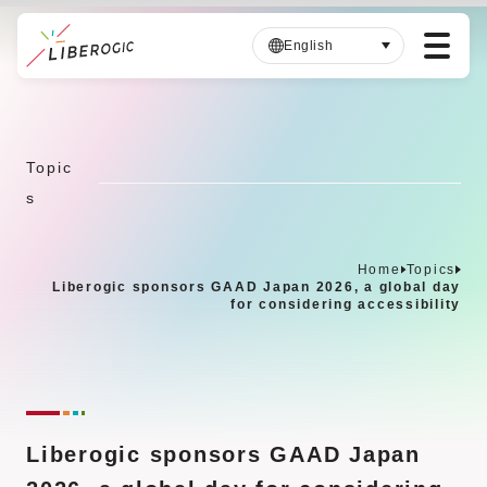
English
S
k
i
Topic
p
s
t
o
m
Home
Topics
a
Liberogic sponsors GAAD Japan 2026, a global day
i
for considering accessibility
n
c
o
n
t
Liberogic sponsors GAAD Japan
e