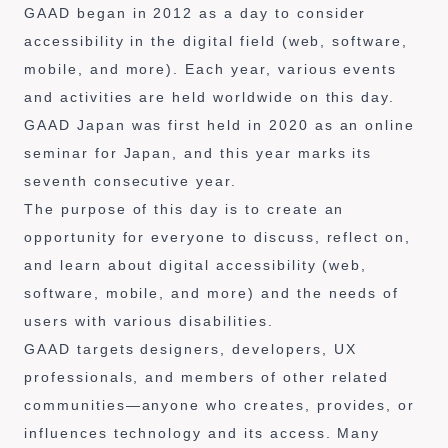
GAAD began in 2012 as a day to consider
accessibility in the digital field (web, software,
mobile, and more). Each year, various events
and activities are held worldwide on this day.
GAAD Japan was first held in 2020 as an online
seminar for Japan, and this year marks its
seventh consecutive year.
The purpose of this day is to create an
opportunity for everyone to discuss, reflect on,
and learn about digital accessibility (web,
software, mobile, and more) and the needs of
users with various disabilities.
GAAD targets designers, developers, UX
professionals, and members of other related
communities—anyone who creates, provides, or
influences technology and its access. Many