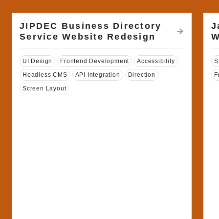
JIPDEC Business Directory
J
Service Website Redesign
W
Tags
T
UI Design
Frontend Development
Accessibility
S
Headless CMS
API Integration
Direction
F
Screen Layout