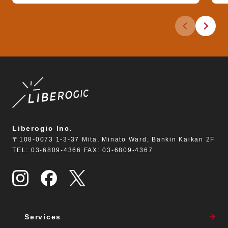
Previous slid
Next sli
Liberogic Inc.
〒108-0073 1-3-37 Mita, Minato Ward, Bankin Kaikan 2F
TEL: 03-6809-4366 FAX: 03-6809-4367
Services