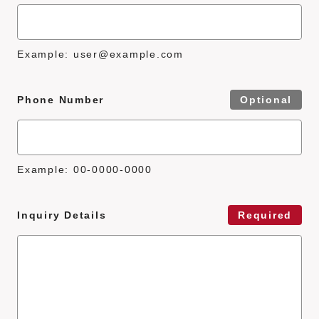
Example:
user@example.com
Phone Number
Optional
Example: 00-0000-0000
Inquiry Details
Required