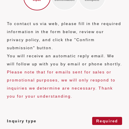
n
t
To contact us via web, please fill in the required
information in the form below, review our
privacy policy, and click the "Confirm
submission" button.
You will receive an automatic reply email. We
will follow up with you by email or phone shortly.
Please note that for emails sent for sales or
promotional purposes, we will only respond to
inquiries we determine are necessary. Thank
you for your understanding.
Contact form
Inquiry type
Required