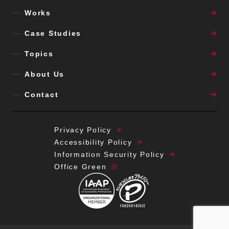
information for any other purpose.
Works
■
Regarding notification of the purpose
Case Studies
of use of your personal information,
disclosure,
Topics
addition/correction/deletion,
About Us
suspension of use, suspension of
disclosure to third parties, or
Contact
disclosure of third-party disclosure
records, please contact us using the
following:
Privacy Policy
Liberogic Inc.
Accessibility Policy
〒108-0073 2F Bankin Kaikan, 1-3-37
Information Security Policy
Mita, Minato-ku, Tokyo
Office Green
Personal Information Contact Window
Contact: Phone: 03-6809-4366
Email:
privacy@liberogic.jp