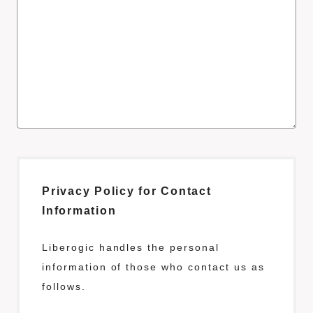
Privacy Policy for Contact
Information
Liberogic handles the personal
information of those who contact us as
follows.