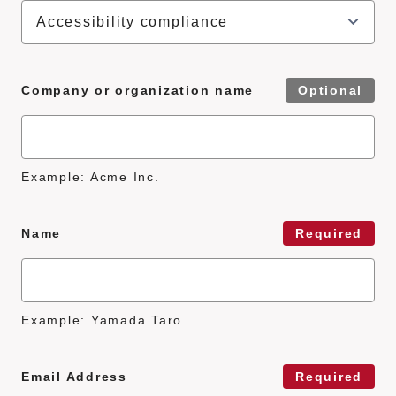
Company or organization name
Optional
Example: Acme Inc.
Name
Required
Example: Yamada Taro
Email Address
Required